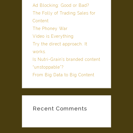
Ad Blocking: Good or Bad?
The Folly of Trading Sales for
Content
The Phoney War
Video is Everything
Try the direct approach. It
works.
Is Nutri-Grain’s branded content
“unstoppable”?
From Big Data to Big Content
Recent Comments