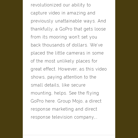
revolutionized our ability to
capture video in amazing and
previously unattainable ways. And
thankfully, a GoPro that gets loose
from its mooring won’t set you
back thousands of dollars. We’ve
placed the little cameras in some
of the most unlikely places for
great effect. However, as this video
shows, paying attention to the
small details, like secure
mounting, helps. See the flying
GoPro here. Group Mojo, a direct
response marketing and direct
response television company,…