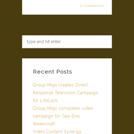
0 Comments
Recent Posts
Group Mojo creates Direct
Response Television Campaign
for LifeLock
Group Mojo completes video
campaign for Sea-Doo
Watercraft
Video Content Synergy