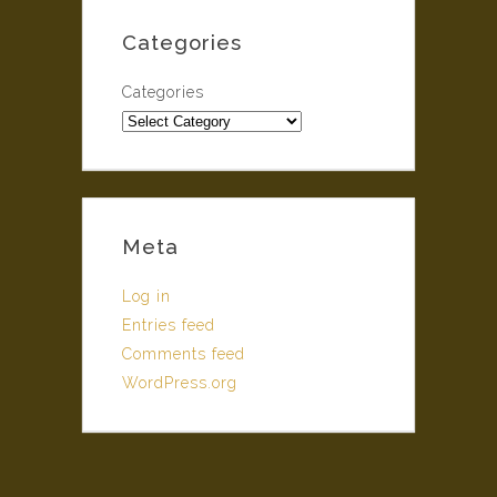
Categories
Categories
Meta
Log in
Entries feed
Comments feed
WordPress.org