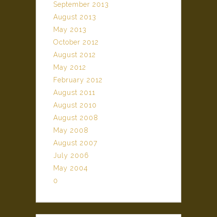
September 2013
August 2013
May 2013
October 2012
August 2012
May 2012
February 2012
August 2011
August 2010
August 2008
May 2008
August 2007
July 2006
May 2004
0