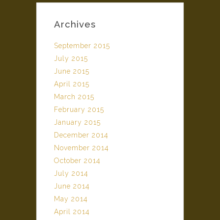
Archives
September 2015
July 2015
June 2015
April 2015
March 2015
February 2015
January 2015
December 2014
November 2014
October 2014
July 2014
June 2014
May 2014
April 2014