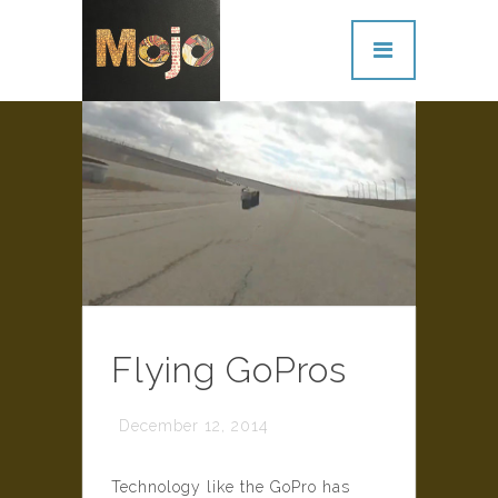
Flying GoPros
December 12, 2014
Technology like the GoPro has