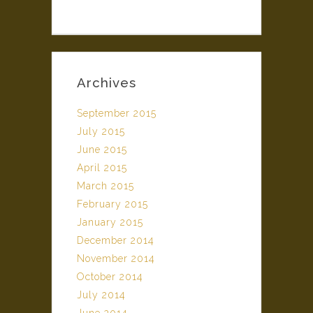
Archives
September 2015
July 2015
June 2015
April 2015
March 2015
February 2015
January 2015
December 2014
November 2014
October 2014
July 2014