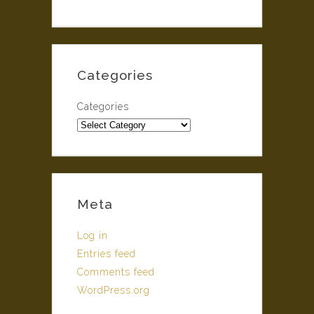
Categories
Categories
Meta
Log in
Entries feed
Comments feed
WordPress.org