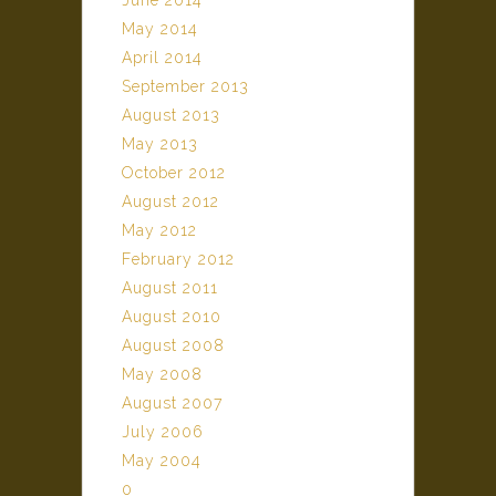
June 2014
May 2014
April 2014
September 2013
August 2013
May 2013
October 2012
August 2012
May 2012
February 2012
August 2011
August 2010
August 2008
May 2008
August 2007
July 2006
May 2004
0