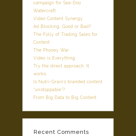
campaign for Sea-Doo
Watercraft
Video Content Synergy
Ad Blocking: Good or Bad?
The Folly of Trading Sales for
Content
The Phoney War
Video is Everything
Try the direct approach. It
works.
Is Nutri-Grain’s branded content
“unstoppable”?
From Big Data to Big Content
Recent Comments