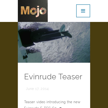
Evinrude Teaser
June 17, 2014
Teaser video introducing the new