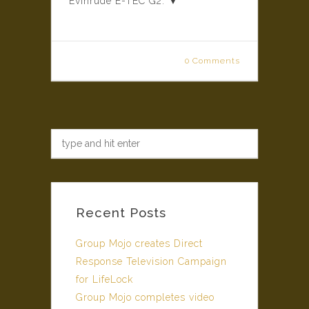
Evinrude E-TEC G2. ▼
0 Comments
Recent Posts
Group Mojo creates Direct
Response Television Campaign
for LifeLock
Group Mojo completes video