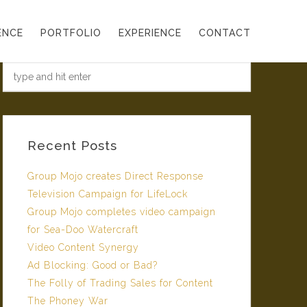
ENCE
PORTFOLIO
EXPERIENCE
CONTACT
Recent Posts
Group Mojo creates Direct Response
Television Campaign for LifeLock
Group Mojo completes video campaign
for Sea-Doo Watercraft
Video Content Synergy
Ad Blocking: Good or Bad?
The Folly of Trading Sales for Content
The Phoney War