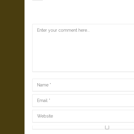
Leave a Reply