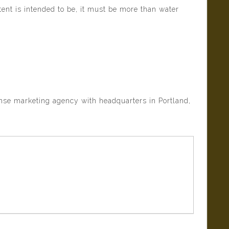
tent is intended to be, it must be more than water
onse marketing agency with headquarters in Portland,