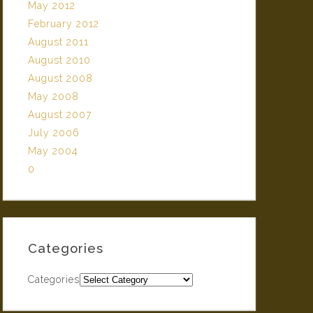
May 2012
February 2012
August 2011
August 2010
August 2008
May 2008
August 2007
July 2006
May 2004
0
Categories
Categories