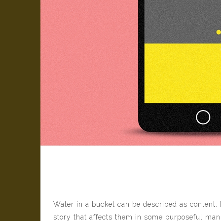
From Big Data to Big
Water in a bucket can be described as content. 
story that affects them in some purposeful mann