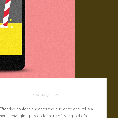
 Content
February 9, 2015
Effective content engages the audience and tells a
er – changing perceptions, reinforcing beliefs,