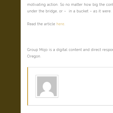
motivating action. So no matter how big the con
under the bridge, or – in a bucket – as it were.
Read the article
here
.
Group Mojo is a digital content and direct resp
Oregon.
Sam Rath