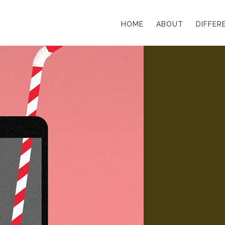
HOME
ABOUT
DIFFER