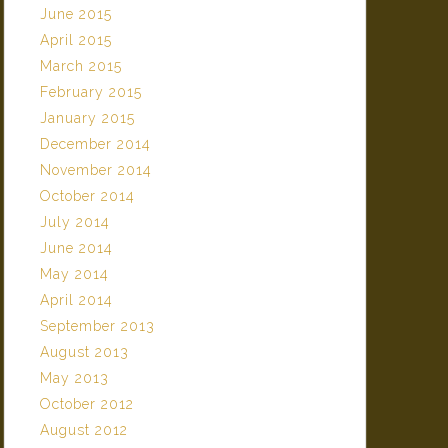
June 2015
April 2015
March 2015
February 2015
January 2015
December 2014
November 2014
October 2014
July 2014
June 2014
May 2014
April 2014
September 2013
August 2013
May 2013
October 2012
August 2012