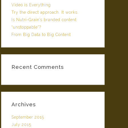
Video is Everything
Try the direct approach. It works.
Is Nutri-Grain’s branded content
“unstoppable”?
From Big Data to Big Content
Recent Comments
Archives
September 2015
July 2015